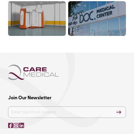
Join Our Newsletter