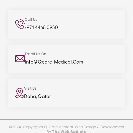
Call Us
+974 4468 0950
Email Us On
Info@qcare-Medical.com
Visit Us
Doha, Qatar
©2024. Copyrights Q-Care Medical. Web Design & Development
By
The Web Addicts
.