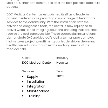
Medical Center can continue to offer the best possible care to its
patients.
DOC Medical Center has established itself as a leader in
patient-centered care, providing a wide range of healthcare
services to the community. With the installation of these
advanced diagnostic tools, the center is now equipped to
deliver world-class imaging solutions, ensuring that patients
receive the best care possible. These successful installations
demonstrate Q-Care Medical’s ability to manage complex,
high-stakes projects, reaffirming our leadership in delivering
healthcare solutions that meet the evolving needs of the
medical field.
Client
Industry
DOC Medical Center
Hospital
Services
Year
2020
Supply
Installation
Integration
Maintenance
Training