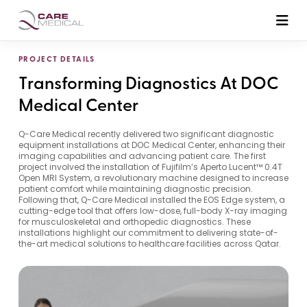
PROJECT DETAILS
Transforming Diagnostics At DOC
Medical Center
Q-Care Medical recently delivered two significant diagnostic
equipment installations at DOC Medical Center, enhancing their
imaging capabilities and advancing patient care. The first
project involved the installation of Fujifilm’s Aperto Lucent™ 0.4T
Open MRI System, a revolutionary machine designed to increase
patient comfort while maintaining diagnostic precision.
Following that, Q-Care Medical installed the EOS Edge system, a
cutting-edge tool that offers low-dose, full-body X-ray imaging
for musculoskeletal and orthopedic diagnostics. These
installations highlight our commitment to delivering state-of-
the-art medical solutions to healthcare facilities across Qatar.