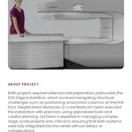
ABOUT PROJECT
Both projects required extensive site preparation, particularly the
EOS Edge installation, which involved navigating structural
challenges such as positioning around two columns on the first
floor. Despite these obstacles, Q-Care Medical’s team executed
the installation with precision, using specialized tools and
careful planning. Our team’s expertise in managing complex,
large-scale projects was critical to ensuring that both systems
were fully integrated into the center without delays or
complications.