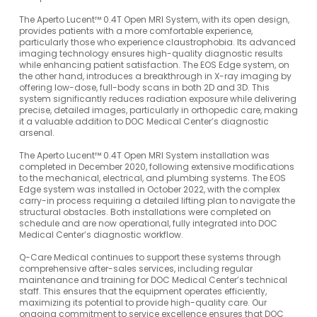
The Aperto Lucent™ 0.4T Open MRI System, with its open design,
provides patients with a more comfortable experience,
particularly those who experience claustrophobia. Its advanced
imaging technology ensures high-quality diagnostic results
while enhancing patient satisfaction. The EOS Edge system, on
the other hand, introduces a breakthrough in X-ray imaging by
offering low-dose, full-body scans in both 2D and 3D. This
system significantly reduces radiation exposure while delivering
precise, detailed images, particularly in orthopedic care, making
it a valuable addition to DOC Medical Center’s diagnostic
arsenal.
The Aperto Lucent™ 0.4T Open MRI System installation was
completed in December 2020, following extensive modifications
to the mechanical, electrical, and plumbing systems. The EOS
Edge system was installed in October 2022, with the complex
carry-in process requiring a detailed lifting plan to navigate the
structural obstacles. Both installations were completed on
schedule and are now operational, fully integrated into DOC
Medical Center’s diagnostic workflow.
Q-Care Medical continues to support these systems through
comprehensive after-sales services, including regular
maintenance and training for DOC Medical Center’s technical
staff. This ensures that the equipment operates efficiently,
maximizing its potential to provide high-quality care. Our
ongoing commitment to service excellence ensures that DOC