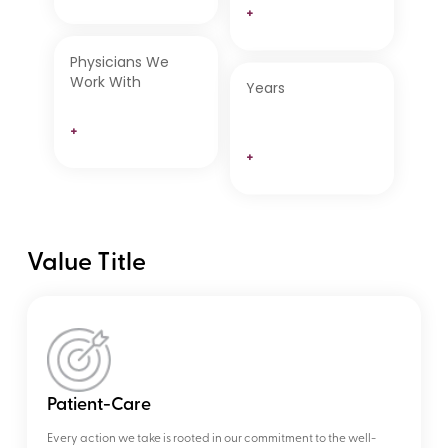
+
Physicians We
Work With
Years
+
+
Value Title
Patient-Care
Every action we take is rooted in our commitment to the well-