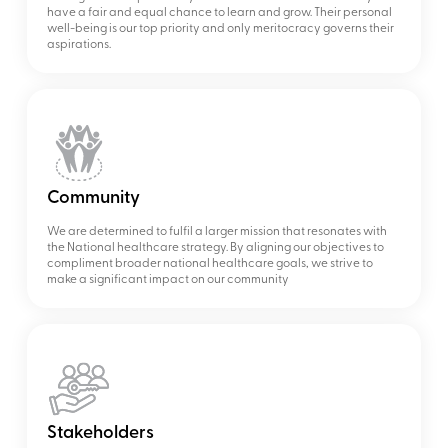
have a fair and equal chance to learn and grow. Their personal
well-being is our top priority and only meritocracy governs their
aspirations.
Community
We are determined to fulfil a larger mission that resonates with
the National healthcare strategy. By aligning our objectives to
compliment broader national healthcare goals, we strive to
make a significant impact on our community
Stakeholders