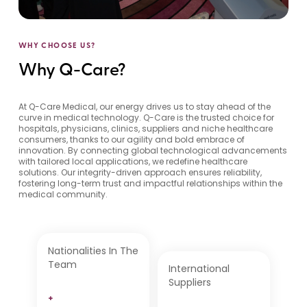
WHY CHOOSE US?
Why Q-Care?
At Q-Care Medical, our energy drives us to stay ahead of the
curve in medical technology. Q-Care is the trusted choice for
hospitals, physicians, clinics, suppliers and niche healthcare
consumers, thanks to our agility and bold embrace of
innovation. By connecting global technological advancements
with tailored local applications, we redefine healthcare
solutions. Our integrity-driven approach ensures reliability,
fostering long-term trust and impactful relationships within the
medical community.
Nationalities In The
Team
International
Suppliers
+