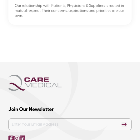
Our relationship with Patients, Physicians & Suppliers is rooted in
mutual respect. Their concerns, aspirations and priorities are our
own.
Join Our Newsletter