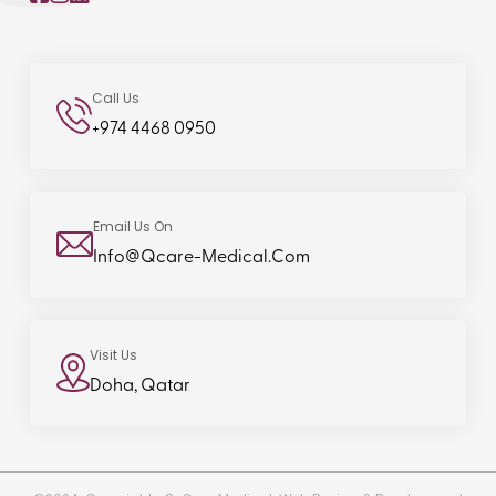
Call Us
+974 4468 0950
Email Us On
Info@qcare-Medical.com
Visit Us
Doha, Qatar