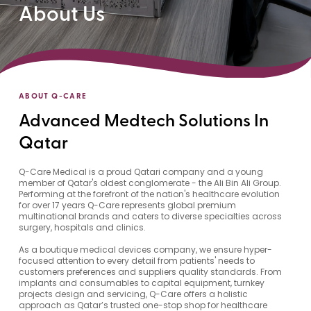
About Us
ABOUT Q-CARE
Advanced Medtech Solutions In
Qatar
Q-Care Medical is a proud Qatari company and a young
member of Qatar's oldest conglomerate - the Ali Bin Ali Group.
Performing at the forefront of the nation's healthcare evolution
for over 17 years Q-Care represents global premium
multinational brands and caters to diverse specialties across
surgery, hospitals and clinics.
As a boutique medical devices company, we ensure hyper-
focused attention to every detail from patients' needs to
customers preferences and suppliers quality standards. From
implants and consumables to capital equipment, turnkey
projects design and servicing, Q-Care offers a holistic
approach as Qatar’s trusted one-stop shop for healthcare