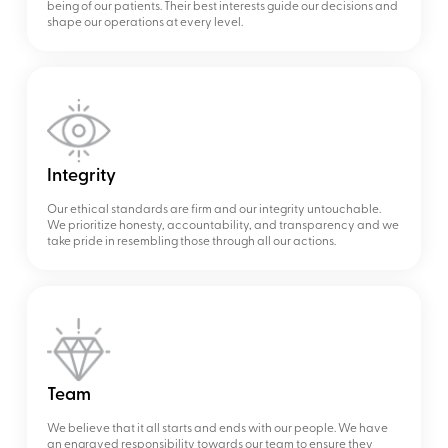
being of our patients. Their best interests guide our decisions and
shape our operations at every level.
Integrity
Our ethical standards are firm and our integrity untouchable.
We prioritize honesty, accountability, and transparency and we
take pride in resembling those through all our actions.
Team
We believe that it all starts and ends with our people. We have
an engraved responsibility towards our team to ensure they