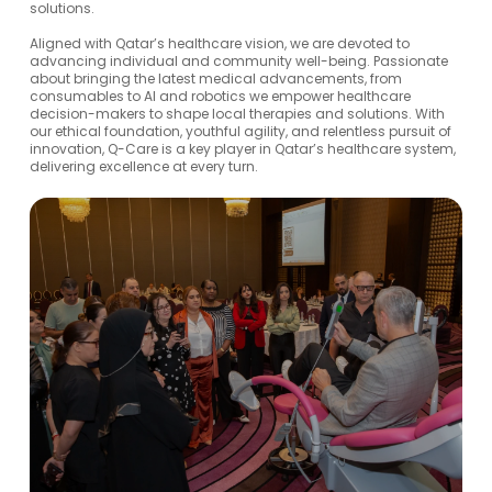
solutions.
Aligned with Qatar’s healthcare vision, we are devoted to
advancing individual and community well-being. Passionate
about bringing the latest medical advancements, from
consumables to AI and robotics we empower healthcare
decision-makers to shape local therapies and solutions. With
our ethical foundation, youthful agility, and relentless pursuit of
innovation, Q-Care is a key player in Qatar’s healthcare system,
delivering excellence at every turn.