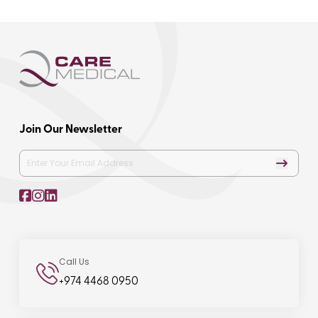
Join Our Newsletter
Call Us
+974 4468 0950