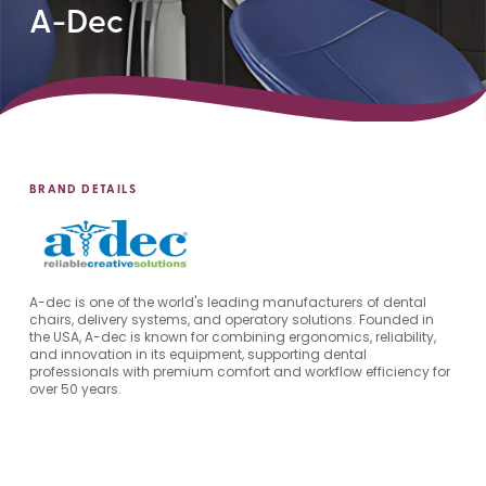
A-Dec
BRAND DETAILS
A-dec is one of the world's leading manufacturers of dental
chairs, delivery systems, and operatory solutions. Founded in
the USA, A-dec is known for combining ergonomics, reliability,
and innovation in its equipment, supporting dental
professionals with premium comfort and workflow efficiency for
over 50 years.